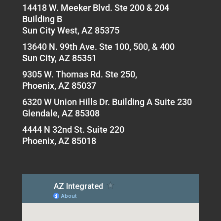
14418 W. Meeker Blvd. Ste 200 & 204
Building B
Sun City West, AZ 85375
13640 N. 99th Ave. Ste 100, 500, & 400
Sun City, AZ 85351
9305 W. Thomas Rd. Ste 250,
Phoenix, AZ 85037
6320 W Union Hills Dr. Building A Suite 230
Glendale, AZ 85308
4444 N 32nd St. Suite 220
Phoenix, AZ 85018