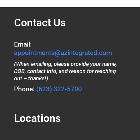
Contact Us
Email:
appointments@azintegrated.com
(When emailing, please provide your name,
DOB, contact info, and reason for reaching
out – thanks!)
Phone:
(623) 322-5700
Locations