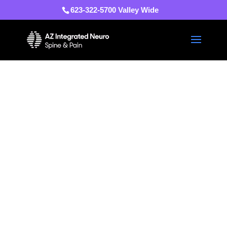
623-322-5700 Valley Wide