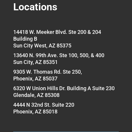
Locations
14418 W. Meeker Blvd. Ste 200 & 204
Building B
Sun City West, AZ 85375
13640 N. 99th Ave. Ste 100, 500, & 400
Sun City, AZ 85351
9305 W. Thomas Rd. Ste 250,
Phoenix, AZ 85037
6320 W Union Hills Dr. Building A Suite 230
Glendale, AZ 85308
4444 N 32nd St. Suite 220
Phoenix, AZ 85018