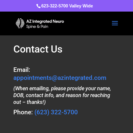
623-322-5700 Valley Wide
Contact Us
Email:
appointments@azintegrated.com
(When emailing, please provide your name,
DOB, contact info, and reason for reaching
out – thanks!)
Phone:
(623) 322-5700