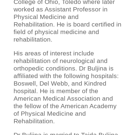
College of Ohio, Toledo where later
worked as Assistant Professor in
Physical Medicine and
Rehabilitation. He is board certified in
field of physical medicine and
rehabilitation.
His areas of interest include
rehabilitation of neurological and
orthopedic conditions. Dr Buljina is
affiliated with the following hospitals:
Boswell, Del Webb, and Kindred
hospital. He is member of the
American Medical Association and
the fellow of the American Academy
of Physical Medicine and
Rehabilitation.
Dr Buljina is married to Taida Buljina,