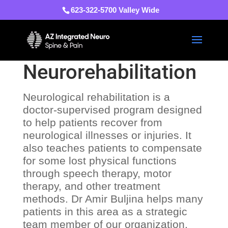
623-322-5700 Valley Wide
Neurorehabilitation
Neurological rehabilitation is a
doctor-supervised program designed
to help patients recover from
neurological illnesses or injuries. It
also teaches patients to compensate
for some lost physical functions
through speech therapy, motor
therapy, and other treatment
methods. Dr Amir Buljina helps many
patients in this area as a strategic
team member of our organization.