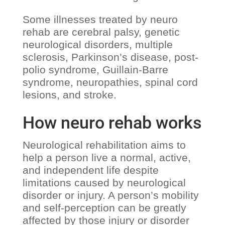
Some illnesses treated by neuro
rehab are cerebral palsy, genetic
neurological disorders, multiple
sclerosis, Parkinson’s disease, post-
polio syndrome, Guillain-Barre
syndrome, neuropathies, spinal cord
lesions, and stroke.
How neuro rehab works
Neurological rehabilitation aims to
help a person live a normal, active,
and independent life despite
limitations caused by neurological
disorder or injury. A person’s mobility
and self-perception can be greatly
affected by those injury or disorder