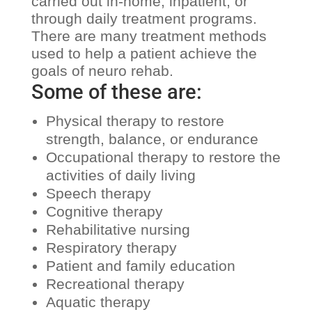
carried out in-home, inpatient, or
through daily treatment programs.
There are many treatment methods
used to help a patient achieve the
goals of neuro rehab.
Some of these are:
Physical therapy to restore
strength, balance, or endurance
Occupational therapy to restore the
activities of daily living
Speech therapy
Cognitive therapy
Rehabilitative nursing
Respiratory therapy
Patient and family education
Recreational therapy
Aquatic therapy