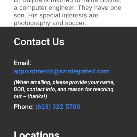
a computer engineer. They have one
son. His special interests are
photography and soccer.
Contact Us
Email:
appointments@azintegrated.com
(When emailing, please provide your name,
DOB, contact info, and reason for reaching
out – thanks!)
Phone:
(623) 322-5700
Locations