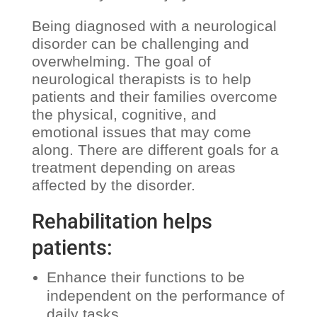
Being diagnosed with a neurological
disorder can be challenging and
overwhelming. The goal of
neurological therapists is to help
patients and their families overcome
the physical, cognitive, and
emotional issues that may come
along. There are different goals for a
treatment depending on areas
affected by the disorder.
Rehabilitation helps
patients:
Enhance their functions to be
independent on the performance of
daily tasks