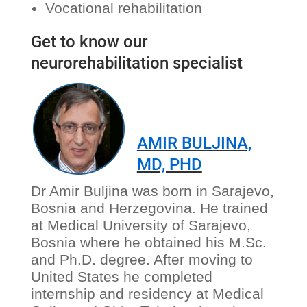
Vocational rehabilitation
Get to know our
neurorehabilitation specialist
AMIR BULJINA,
MD, PHD
Dr Amir Buljina was born in Sarajevo,
Bosnia and Herzegovina. He trained
at Medical University of Sarajevo,
Bosnia where he obtained his M.Sc.
and Ph.D. degree. After moving to
United States he completed
internship and residency at Medical