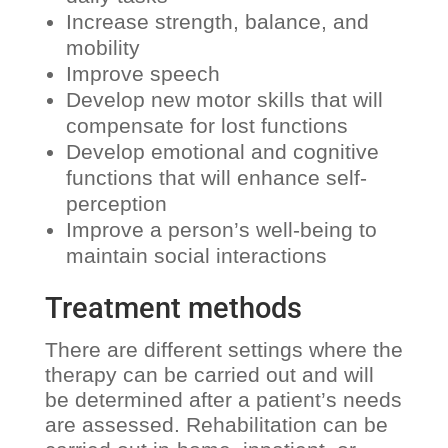
Increase strength, balance, and
mobility
Improve speech
Develop new motor skills that will
compensate for lost functions
Develop emotional and cognitive
functions that will enhance self-
perception
Improve a person’s well-being to
maintain social interactions
Treatment methods
There are different settings where the
therapy can be carried out and will
be determined after a patient’s needs
are assessed. Rehabilitation can be