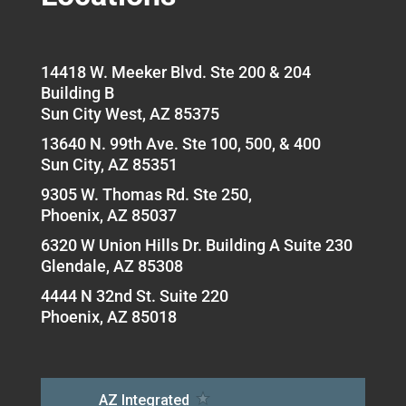
14418 W. Meeker Blvd. Ste 200 & 204
Building B
Sun City West, AZ 85375
13640 N. 99th Ave. Ste 100, 500, & 400
Sun City, AZ 85351
9305 W. Thomas Rd. Ste 250,
Phoenix, AZ 85037
6320 W Union Hills Dr. Building A Suite 230
Glendale, AZ 85308
4444 N 32nd St. Suite 220
Phoenix, AZ 85018