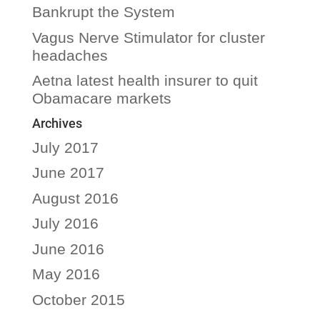
Bankrupt the System
Vagus Nerve Stimulator for cluster
headaches
Aetna latest health insurer to quit
Obamacare markets
Archives
July 2017
June 2017
August 2016
July 2016
June 2016
May 2016
October 2015