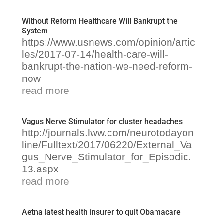
Without Reform Healthcare Will Bankrupt the
System
https://www.usnews.com/opinion/artic
les/2017-07-14/health-care-will-
bankrupt-the-nation-we-need-reform-
now
read more
Vagus Nerve Stimulator for cluster headaches
http://journals.lww.com/neurotodayon
line/Fulltext/2017/06220/External_Va
gus_Nerve_Stimulator_for_Episodic.
13.aspx
read more
Aetna latest health insurer to quit Obamacare