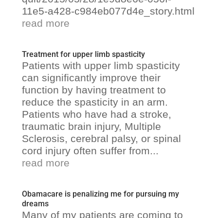
11e5-a428-c984eb077d4e_story.html
read more
Treatment for upper limb spasticity
Patients with upper limb spasticity
can significantly improve their
function by having treatment to
reduce the spasticity in an arm.
Patients who have had a stroke,
traumatic brain injury, Multiple
Sclerosis, cerebral palsy, or spinal
cord injury often suffer from...
read more
Obamacare is penalizing me for pursuing my
dreams
Many of my patients are coming to