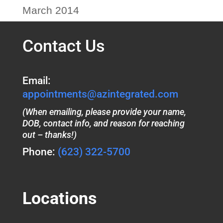
March 2014
Contact Us
Email:
appointments@azintegrated.com
(When emailing, please provide your name,
DOB, contact info, and reason for reaching
out – thanks!)
Phone:
(623) 322-5700
Locations