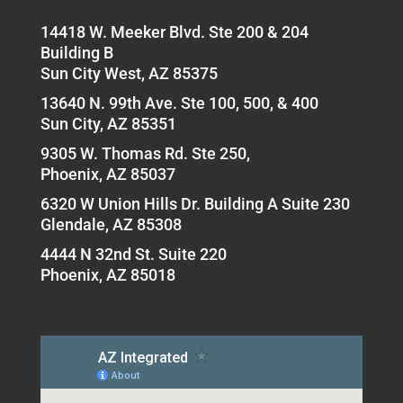
14418 W. Meeker Blvd. Ste 200 & 204
Building B
Sun City West, AZ 85375
13640 N. 99th Ave. Ste 100, 500, & 400
Sun City, AZ 85351
9305 W. Thomas Rd. Ste 250,
Phoenix, AZ 85037
6320 W Union Hills Dr. Building A Suite 230
Glendale, AZ 85308
4444 N 32nd St. Suite 220
Phoenix, AZ 85018