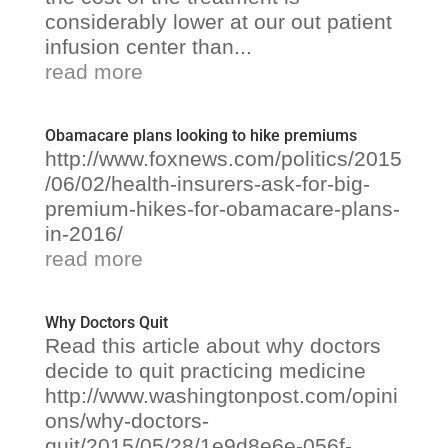
considerably lower at our out patient
infusion center than...
read more
Obamacare plans looking to hike premiums
http://www.foxnews.com/politics/2015
/06/02/health-insurers-ask-for-big-
premium-hikes-for-obamacare-plans-
in-2016/
read more
Why Doctors Quit
Read this article about why doctors
decide to quit practicing medicine
http://www.washingtonpost.com/opini
ons/why-doctors-
quit/2015/05/28/1e9d8e6e-056f-