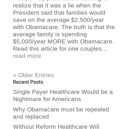
realize that it was a lie when the
President said that families would
save on the average $2,500/year
with Obamacare. The truth is that the
average family is spending
$5,000/year MORE with Obamacare.
Read this article for one couples...
read more
« Older Entries
Recent Posts
Single Payer Healthcare Would be a
Nightmare for Americans
Why Obamacare must be repealed
and replaced
Without Reform Healthcare Will