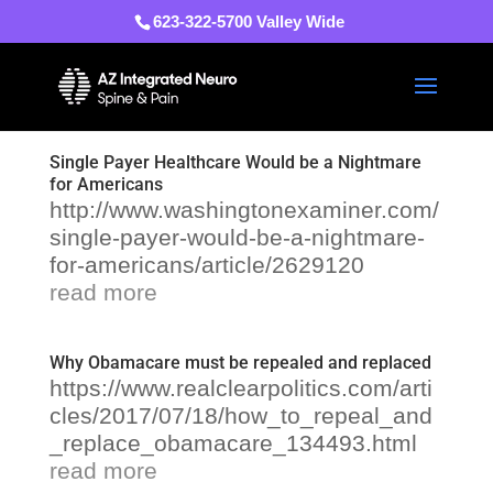
623-322-5700 Valley Wide
Single Payer Healthcare Would be a Nightmare
for Americans
http://www.washingtonexaminer.com/
single-payer-would-be-a-nightmare-
for-americans/article/2629120
read more
Why Obamacare must be repealed and replaced
https://www.realclearpolitics.com/arti
cles/2017/07/18/how_to_repeal_and
_replace_obamacare_134493.html
read more