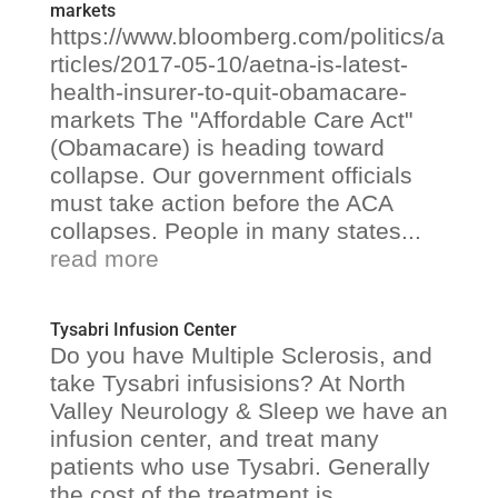
markets
https://www.bloomberg.com/politics/a
rticles/2017-05-10/aetna-is-latest-
health-insurer-to-quit-obamacare-
markets The "Affordable Care Act"
(Obamacare) is heading toward
collapse. Our government officials
must take action before the ACA
collapses. People in many states...
read more
Tysabri Infusion Center
Do you have Multiple Sclerosis, and
take Tysabri infusisions? At North
Valley Neurology & Sleep we have an
infusion center, and treat many
patients who use Tysabri. Generally
the cost of the treatment is