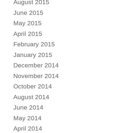
August 2015
June 2015
May 2015
April 2015
February 2015
January 2015
December 2014
November 2014
October 2014
August 2014
June 2014
May 2014
April 2014