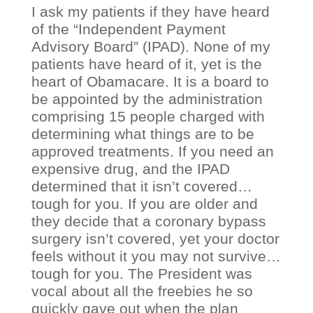
I ask my patients if they have heard
of the “Independent Payment
Advisory Board” (IPAD). None of my
patients have heard of it, yet is the
heart of Obamacare. It is a board to
be appointed by the administration
comprising 15 people charged with
determining what things are to be
approved treatments. If you need an
expensive drug, and the IPAD
determined that it isn’t covered…
tough for you. If you are older and
they decide that a coronary bypass
surgery isn’t covered, yet your doctor
feels without it you may not survive…
tough for you. The President was
vocal about all the freebies he so
quickly gave out when the plan