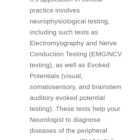
practice involves
neurophysiological testing,
including such tests as
Electromyography and Nerve
Conduction Testing (EMG/NCV
testing), as well as Evoked
Potentials (visual,
somatosensory, and brainstem
auditory evoked potential
testing). These tests help your
Neurologist to diagnose
diseases of the peripheral