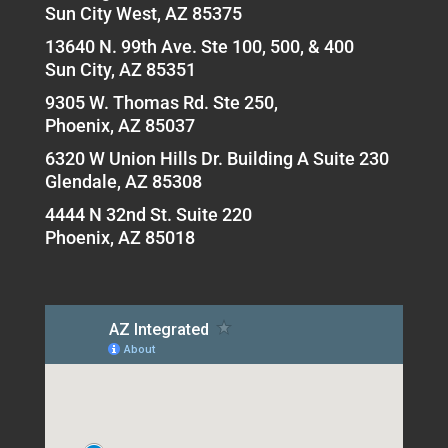
Sun City West, AZ 85375
13640 N. 99th Ave. Ste 100, 500, & 400
Sun City, AZ 85351
9305 W. Thomas Rd. Ste 250,
Phoenix, AZ 85037
6320 W Union Hills Dr. Building A Suite 230
Glendale, AZ 85308
4444 N 32nd St. Suite 220
Phoenix, AZ 85018