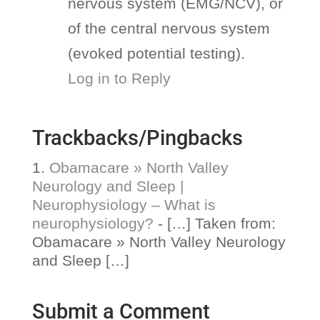
nervous system (EMG/NCV), or
of the central nervous system
(evoked potential testing).
Log in to Reply
Trackbacks/Pingbacks
Obamacare » North Valley
Neurology and Sleep |
Neurophysiology – What is
neurophysiology?
- […] Taken from:
Obamacare » North Valley Neurology
and Sleep […]
Submit a Comment