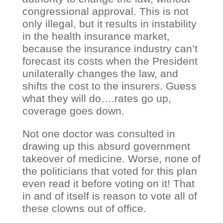
congressional approval. This is not
only illegal, but it results in instability
in the health insurance market,
because the insurance industry can’t
forecast its costs when the President
unilaterally changes the law, and
shifts the cost to the insurers. Guess
what they will do….rates go up,
coverage goes down.
Not one doctor was consulted in
drawing up this absurd government
takeover of medicine. Worse, none of
the politicians that voted for this plan
even read it before voting on it! That
in and of itself is reason to vote all of
these clowns out of office.