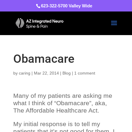
623-322-5700 Valley Wide
Obamacare
by
caring
|
Mar 22, 2014
|
Blog
|
1 comment
Many of my patients are asking me
what I think of “Obamacare”, aka,
The Affordable Healthcare Act.
My initial response is to tell my
patients that it’s not good for them. I