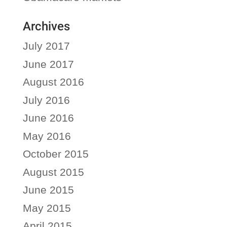
Archives
July 2017
June 2017
August 2016
July 2016
June 2016
May 2016
October 2015
August 2015
June 2015
May 2015
April 2015