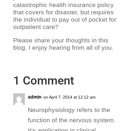
catastrophic health insurance policy
that covers for disaster, but requires
the individual to pay out of pocket for
outpatient care?
Please share your thoughts in this
blog. I enjoy hearing from all of you.
1 Comment
admin
on April 7, 2014 at 12:12 am
Neurophysiology refers to the
function of the nervous system.
It’s application in clinical