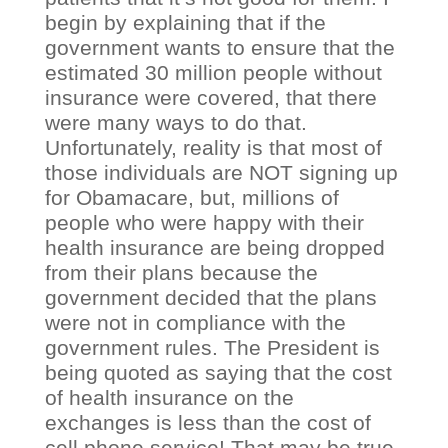
begin by explaining that if the
government wants to ensure that the
estimated 30 million people without
insurance were covered, that there
were many ways to do that.
Unfortunately, reality is that most of
those individuals are NOT signing up
for Obamacare, but, millions of
people who were happy with their
health insurance are being dropped
from their plans because the
government decided that the plans
were not in compliance with the
government rules. The President is
being quoted as saying that the cost
of health insurance on the
exchanges is less than the cost of
cell phone service! That may be true