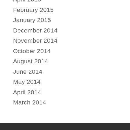
February 2015
January 2015
December 2014
November 2014
October 2014
August 2014
June 2014
May 2014
April 2014
March 2014