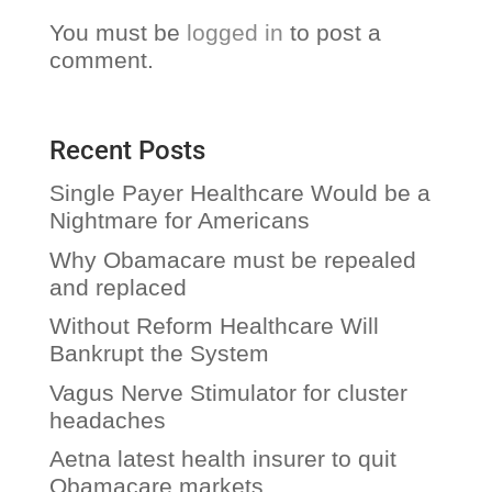
You must be
logged in
to post a
comment.
Recent Posts
Single Payer Healthcare Would be a
Nightmare for Americans
Why Obamacare must be repealed
and replaced
Without Reform Healthcare Will
Bankrupt the System
Vagus Nerve Stimulator for cluster
headaches
Aetna latest health insurer to quit
Obamacare markets