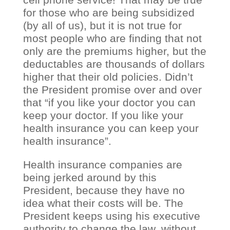
for those who are being subsidized
(by all of us), but it is not true for
most people who are finding that not
only are the premiums higher, but the
deductables are thousands of dollars
higher that their old policies. Didn’t
the President promise over and over
that “if you like your doctor you can
keep your doctor. If you like your
health insurance you can keep your
health insurance”.
Health insurance companies are
being jerked around by this
President, because they have no
idea what their costs will be. The
President keeps using his executive
authority to change the law, without