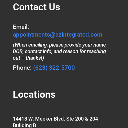
Contact Us
Email:
appointments@azintegrated.com
(When emailing, please provide your name,
DOB, contact info, and reason for reaching
out – thanks!)
Phone:
(623) 322-5700
Locations
14418 W. Meeker Blvd. Ste 200 & 204
Building B