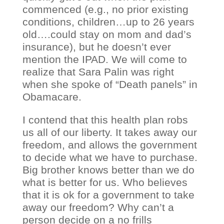
commenced (e.g., no prior existing
conditions, children…up to 26 years
old….could stay on mom and dad’s
insurance), but he doesn’t ever
mention the IPAD. We will come to
realize that Sara Palin was right
when she spoke of “Death panels” in
Obamacare.
I contend that this health plan robs
us all of our liberty. It takes away our
freedom, and allows the government
to decide what we have to purchase.
Big brother knows better than we do
what is better for us. Who believes
that it is ok for a government to take
away our freedom? Why can’t a
person decide on a no frills