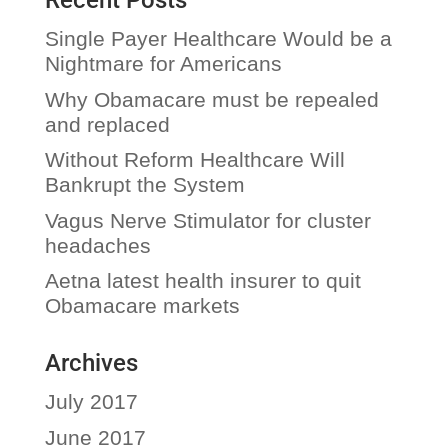
Recent Posts
Single Payer Healthcare Would be a
Nightmare for Americans
Why Obamacare must be repealed
and replaced
Without Reform Healthcare Will
Bankrupt the System
Vagus Nerve Stimulator for cluster
headaches
Aetna latest health insurer to quit
Obamacare markets
Archives
July 2017
June 2017