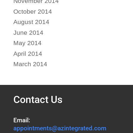
November 2014
October 2014
August 2014
June 2014
May 2014
April 2014
March 2014
Contact Us
Email:
appointments@azintegrated.com