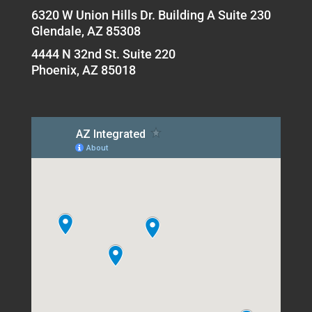
6320 W Union Hills Dr. Building A Suite 230
Glendale, AZ 85308
4444 N 32nd St. Suite 220
Phoenix, AZ 85018