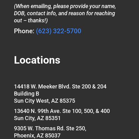
(When emailing, please provide your name,
DOB, contact info, and reason for reaching
out – thanks!)
Phone:
(623) 322-5700
Locations
14418 W. Meeker Blvd. Ste 200 & 204
Building B
Sun City West, AZ 85375
13640 N. 99th Ave. Ste 100, 500, & 400
Sun City, AZ 85351
9305 W. Thomas Rd. Ste 250,
Phoenix, AZ 85037