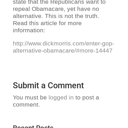
state that the Republicans want to
repeal Obamacare, yet have no
alternative. This is not the truth.
Read this article for more
information:
http://www.dickmorris.com/enter-gop-
alternative-obamacare/#more-14447
Submit a Comment
You must be
logged in
to post a
comment.