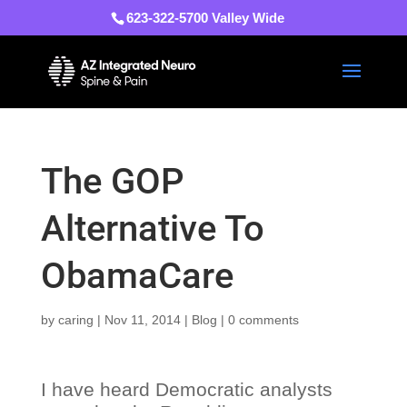
623-322-5700 Valley Wide
The GOP
Alternative To
ObamaCare
by
caring
|
Nov 11, 2014
|
Blog
|
0 comments
I have heard Democratic analysts