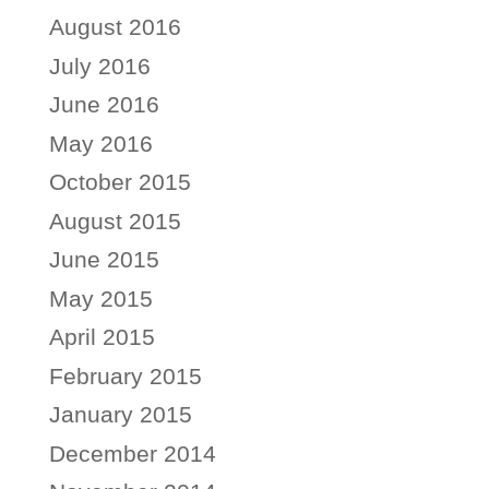
August 2016
July 2016
June 2016
May 2016
October 2015
August 2015
June 2015
May 2015
April 2015
February 2015
January 2015
December 2014