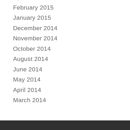
February 2015
January 2015
December 2014
November 2014
October 2014
August 2014
June 2014
May 2014
April 2014
March 2014