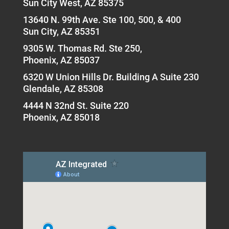
Sun City West, AZ 85375
13640 N. 99th Ave. Ste 100, 500, & 400
Sun City, AZ 85351
9305 W. Thomas Rd. Ste 250,
Phoenix, AZ 85037
6320 W Union Hills Dr. Building A Suite 230
Glendale, AZ 85308
4444 N 32nd St. Suite 220
Phoenix, AZ 85018