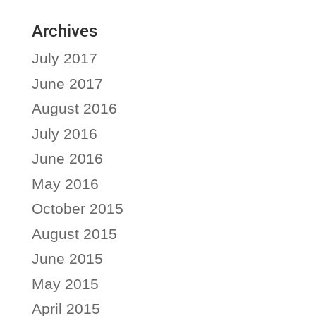
Archives
July 2017
June 2017
August 2016
July 2016
June 2016
May 2016
October 2015
August 2015
June 2015
May 2015
April 2015