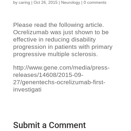
by
caring
|
Oct 26, 2015
|
Neurology
|
0 comments
Please read the following article.
Ocrelizumab was just shown to be
effective in reducing disability
progression in patients with primary
progressive multiple sclerosis.
http://www.gene.com/media/press-
releases/14608/2015-09-
27/genentechs-ocrelizumab-first-
investigati
Submit a Comment