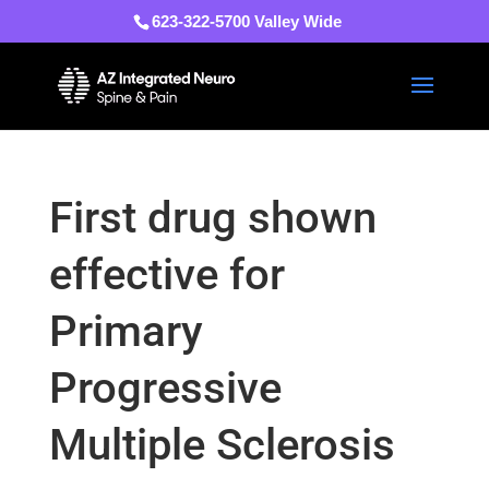
623-322-5700 Valley Wide
First drug shown
effective for
Primary
Progressive
Multiple Sclerosis