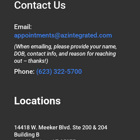
Contact Us
Email:
appointments@azintegrated.com
(When emailing, please provide your name,
DOB, contact info, and reason for reaching
out – thanks!)
Phone:
(623) 322-5700
Locations
14418 W. Meeker Blvd. Ste 200 & 204
Building B