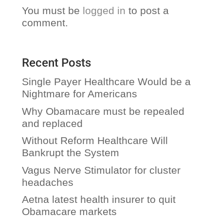
You must be
logged in
to post a
comment.
Recent Posts
Single Payer Healthcare Would be a
Nightmare for Americans
Why Obamacare must be repealed
and replaced
Without Reform Healthcare Will
Bankrupt the System
Vagus Nerve Stimulator for cluster
headaches
Aetna latest health insurer to quit
Obamacare markets